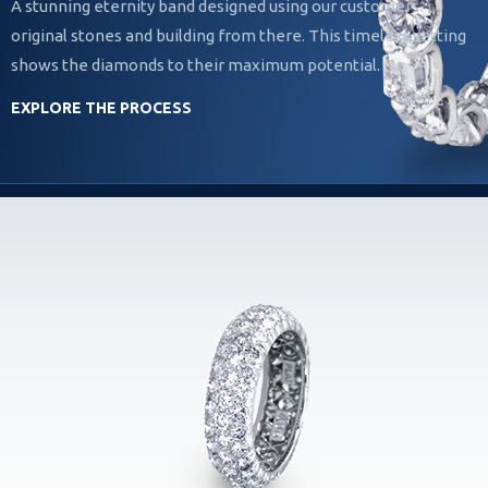
A stunning eternity band designed using our customers
original stones and building from there. This timeless setting
shows the diamonds to their maximum potential.
EXPLORE THE PROCESS