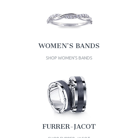
WOMEN’S BANDS
SHOP WOMEN’S BANDS
FURRER-JACOT