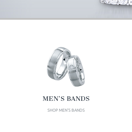
MEN’S BANDS
SHOP MEN’S BANDS