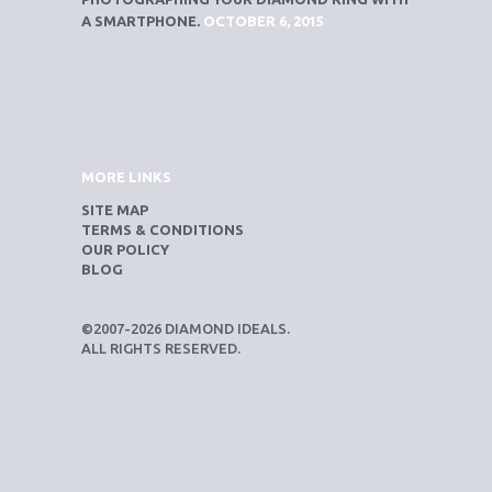
A SMARTPHONE.
OCTOBER 6, 2015
MORE LINKS
SITE MAP
TERMS & CONDITIONS
OUR POLICY
BLOG
©2007-2026 DIAMOND IDEALS.
ALL RIGHTS RESERVED.