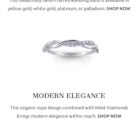
This beautifully hand-crafted wedding band is available in
yellow gold, white gold, platinum, or palladium.
SHOP NOW
MODERN ELEGANCE
This organic rope design combined with Melé Diamonds
brings modern elegance within reach.
SHOP NOW