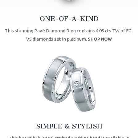
ONE-OF-A-KIND
This stunning Pavé Diamond Ring contains 4.05 cts TW of FG-
VS diamonds set in platinum.
SHOP NOW
SIMPLE & STYLISH