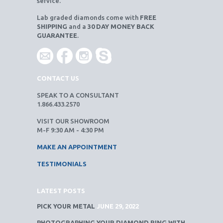
service.
Lab graded diamonds come with
FREE
SHIPPING
and a
30 DAY MONEY BACK
GUARANTEE
.
CONTACT US
SPEAK TO A CONSULTANT
1.866.433.2570
VISIT OUR SHOWROOM
M-F 9:30 AM - 4:30 PM
MAKE AN APPOINTMENT
TESTIMONIALS
LATEST POSTS
PICK YOUR METAL
JUNE 29, 2022
PHOTOGRAPHING YOUR DIAMOND RING WITH