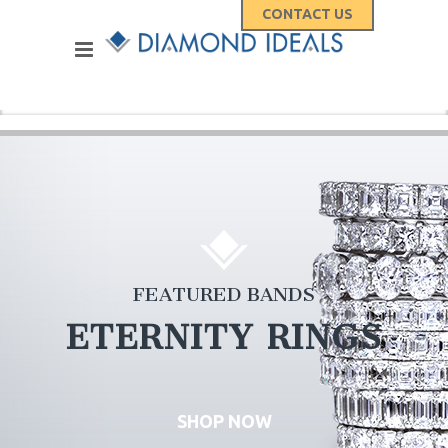
CONTACT US
FEATURED BANDS
ETERNITY RINGS
SHOP NOW