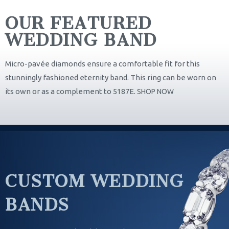
OUR FEATURED
WEDDING BAND
Micro-pavée diamonds ensure a comfortable fit for this
stunningly fashioned eternity band. This ring can be worn on
its own or as a complement to 5187E.
SHOP NOW
CUSTOM WEDDING
BANDS