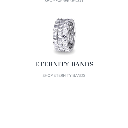
SHOP FURRER-JACOT
ETERNITY BANDS
SHOP ETERNITY BANDS