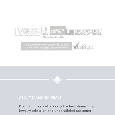
ABOUT DIAMOND IDEALS
Diamond Ideals offers only the best diamonds,
jewelry selection and unparalleled customer