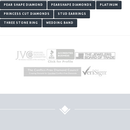
PEAR SHAPE DIAMOND
PEARSHAPE DIAMONDS
PLATINUM
PRINCESS CUT DIAMONDS
STUD EARRINGS
THREE STONE RING
WEDDING BAND