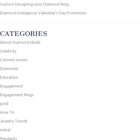
Custom Designing your Diamond Ring
Diamond Indulgence Valentine’s Day Promotion
CATEGORIES
About Diamond Ideals
Celebrity
Colored stones
Diamonds
Education
Engagement
Engagement Rings
gold
How To
Jewelry Trends
metal
Pendants