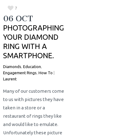
7
06 OCT
PHOTOGRAPHING
YOUR DIAMOND
RING WITH A
SMARTPHONE.
Diamonds
,
Education
,
Engagement Rings
,
How To
|
Laurent
Many of our customers come
to us with pictures they have
taken in a store or a
restaurant of rings they like
and would like to emulate.
Unfortunately these picture