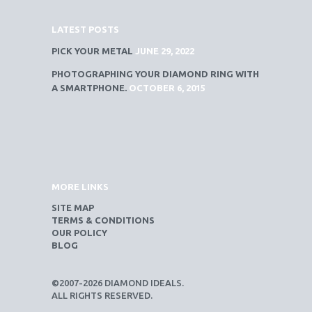
LATEST POSTS
PICK YOUR METAL
JUNE 29, 2022
PHOTOGRAPHING YOUR DIAMOND RING WITH
A SMARTPHONE.
OCTOBER 6, 2015
MORE LINKS
SITE MAP
TERMS & CONDITIONS
OUR POLICY
BLOG
©2007-2026 DIAMOND IDEALS.
ALL RIGHTS RESERVED.