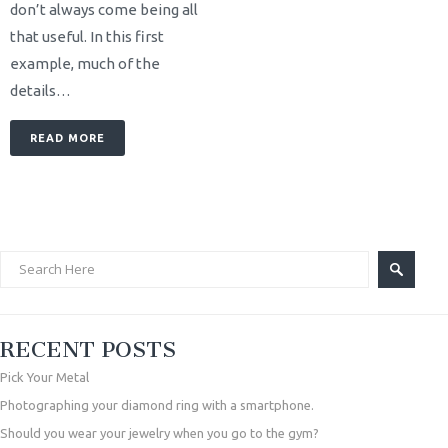
don’t always come being all
that useful. In this first
example, much of the
details…
READ MORE
RECENT POSTS
Pick Your Metal
Photographing your diamond ring with a smartphone.
Should you wear your jewelry when you go to the gym?