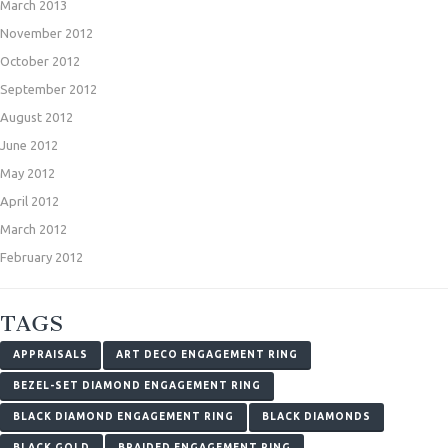
March 2013
November 2012
October 2012
September 2012
August 2012
June 2012
May 2012
April 2012
March 2012
February 2012
TAGS
APPRAISALS
ART DECO ENGAGEMENT RING
BEZEL-SET DIAMOND ENGAGEMENT RING
BLACK DIAMOND ENGAGEMENT RING
BLACK DIAMONDS
BLACK GOLD
BRAIDED ENGAGEMENT RING