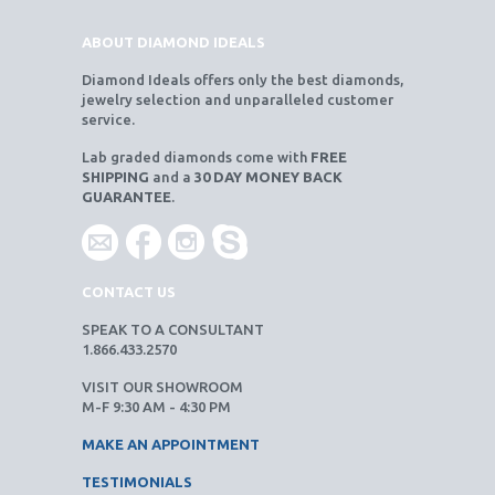
ABOUT DIAMOND IDEALS
Diamond Ideals offers only the best diamonds,
jewelry selection and unparalleled customer
service.
Lab graded diamonds come with
FREE
SHIPPING
and a
30 DAY MONEY BACK
GUARANTEE
.
CONTACT US
SPEAK TO A CONSULTANT
1.866.433.2570
VISIT OUR SHOWROOM
M-F 9:30 AM - 4:30 PM
MAKE AN APPOINTMENT
TESTIMONIALS