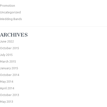
Promotion
Uncategorized
Wedding Bands
ARCHIVES
June 2022
October 2015
July 2015
March 2015
January 2015
October 2014
May 2014
April 2014
October 2013
May 2013