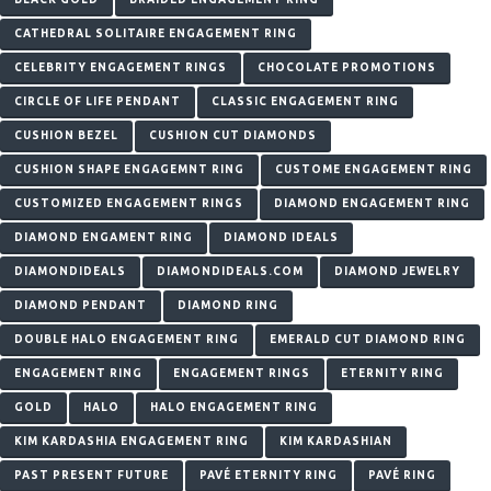
CATHEDRAL SOLITAIRE ENGAGEMENT RING
CELEBRITY ENGAGEMENT RINGS
CHOCOLATE PROMOTIONS
CIRCLE OF LIFE PENDANT
CLASSIC ENGAGEMENT RING
CUSHION BEZEL
CUSHION CUT DIAMONDS
CUSHION SHAPE ENGAGEMNT RING
CUSTOME ENGAGEMENT RING
CUSTOMIZED ENGAGEMENT RINGS
DIAMOND ENGAGEMENT RING
DIAMOND ENGAMENT RING
DIAMOND IDEALS
DIAMONDIDEALS
DIAMONDIDEALS.COM
DIAMOND JEWELRY
DIAMOND PENDANT
DIAMOND RING
DOUBLE HALO ENGAGEMENT RING
EMERALD CUT DIAMOND RING
ENGAGEMENT RING
ENGAGEMENT RINGS
ETERNITY RING
GOLD
HALO
HALO ENGAGEMENT RING
KIM KARDASHIA ENGAGEMENT RING
KIM KARDASHIAN
PAST PRESENT FUTURE
PAVÉ ETERNITY RING
PAVÉ RING