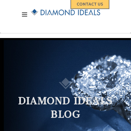
CONTACT US
DIAMOND IDEALS
BLOG