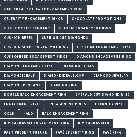
CATHEDRAL SOLITAIRE ENGAGEMENT RING
CELEBRITY ENGAGEMENT RINGS
CHOCOLATE PROMOTIONS
CIRCLE OF LIFE PENDANT
CLASSIC ENGAGEMENT RING
CUSHION BEZEL
CUSHION CUT DIAMONDS
CUSHION SHAPE ENGAGEMNT RING
CUSTOME ENGAGEMENT RING
CUSTOMIZED ENGAGEMENT RINGS
DIAMOND ENGAGEMENT RING
DIAMOND ENGAMENT RING
DIAMOND IDEALS
DIAMONDIDEALS
DIAMONDIDEALS.COM
DIAMOND JEWELRY
DIAMOND PENDANT
DIAMOND RING
DOUBLE HALO ENGAGEMENT RING
EMERALD CUT DIAMOND RING
ENGAGEMENT RING
ENGAGEMENT RINGS
ETERNITY RING
GOLD
HALO
HALO ENGAGEMENT RING
KIM KARDASHIA ENGAGEMENT RING
KIM KARDASHIAN
PAST PRESENT FUTURE
PAVÉ ETERNITY RING
PAVÉ RING