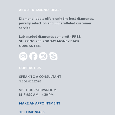
ABOUT DIAMOND IDEALS
Diamond Ideals offers only the best diamonds,
jewelry selection and unparalleled customer
service.
Lab graded diamonds come with
FREE
SHIPPING
and a
30 DAY MONEY BACK
GUARANTEE
.
CONTACT US
SPEAK TO A CONSULTANT
1.866.433.2570
VISIT OUR SHOWROOM
M-F 9:30 AM - 4:30 PM
MAKE AN APPOINTMENT
TESTIMONIALS