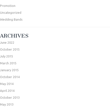
Promotion
Uncategorized
Wedding Bands
ARCHIVES
June 2022
October 2015
July 2015
March 2015
January 2015
October 2014
May 2014
April 2014
October 2013
May 2013