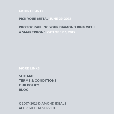
LATEST POSTS
PICK YOUR METAL
JUNE 29, 2022
PHOTOGRAPHING YOUR DIAMOND RING WITH
A SMARTPHONE.
OCTOBER 6, 2015
MORE LINKS
SITE MAP
TERMS & CONDITIONS
OUR POLICY
BLOG
©2007-2026 DIAMOND IDEALS.
ALL RIGHTS RESERVED.