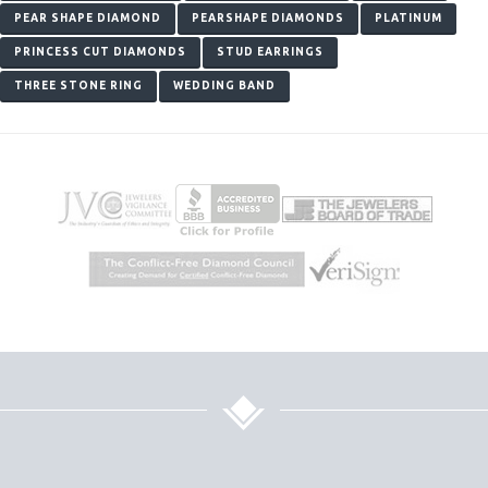
PEAR SHAPE DIAMOND
PEARSHAPE DIAMONDS
PLATINUM
PRINCESS CUT DIAMONDS
STUD EARRINGS
THREE STONE RING
WEDDING BAND