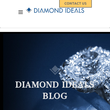
CONTACT US
DIAMOND IDEALS
BLOG