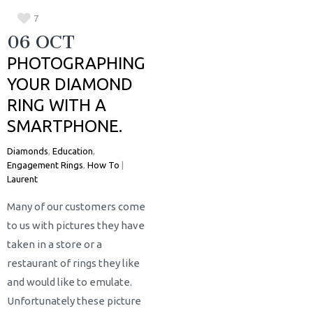
7
06 OCT
PHOTOGRAPHING
YOUR DIAMOND
RING WITH A
SMARTPHONE.
Diamonds
,
Education
,
Engagement Rings
,
How To
|
Laurent
Many of our customers come
to us with pictures they have
taken in a store or a
restaurant of rings they like
and would like to emulate.
Unfortunately these picture