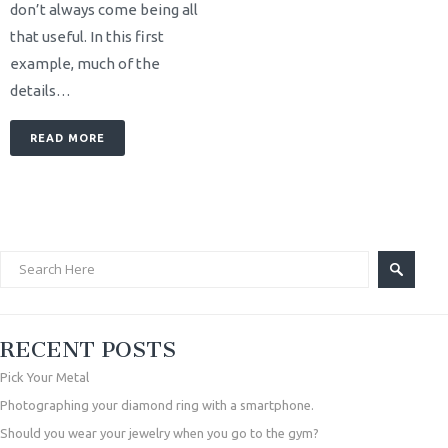
don’t always come being all
that useful. In this first
example, much of the
details…
READ MORE
RECENT POSTS
Pick Your Metal
Photographing your diamond ring with a smartphone.
Should you wear your jewelry when you go to the gym?