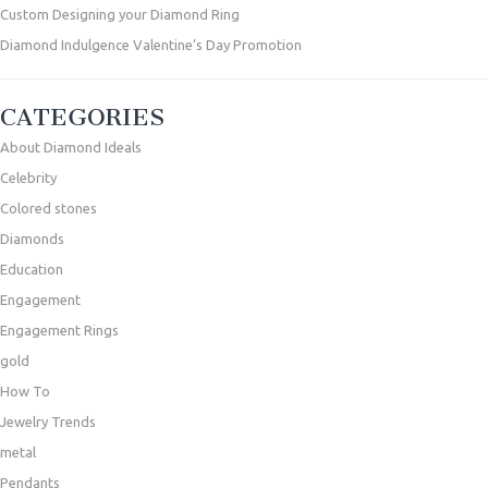
Custom Designing your Diamond Ring
Diamond Indulgence Valentine’s Day Promotion
CATEGORIES
About Diamond Ideals
Celebrity
Colored stones
Diamonds
Education
Engagement
Engagement Rings
gold
How To
Jewelry Trends
metal
Pendants