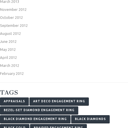
March 2013
November 2012
October 2012
September 2012
August 2012
June 2012
May 2012
April 2012
March 2012
February 2012
TAGS
APPRAISALS
ART DECO ENGAGEMENT RING
BEZEL-SET DIAMOND ENGAGEMENT RING
BLACK DIAMOND ENGAGEMENT RING
BLACK DIAMONDS
BLACK GOLD
BRAIDED ENGAGEMENT RING